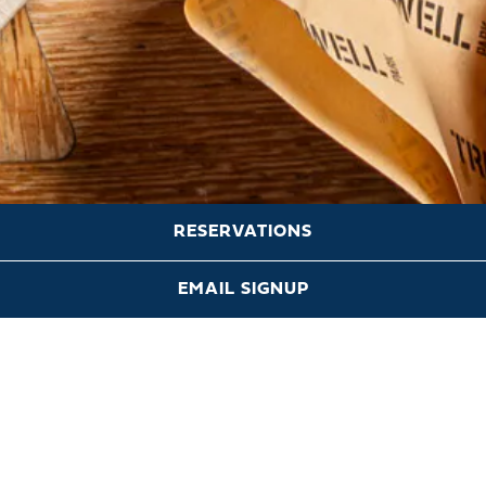
RESERVATIONS
Scroll Down to Content
EMAIL SIGNUP