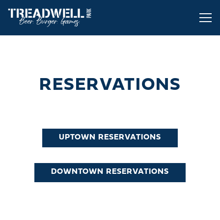
Tog
Main content starts here, tab to start navigating
RESERVATIONS
UPTOWN RESERVATIONS
DOWNTOWN RESERVATIONS