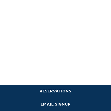
RESERVATIONS
EMAIL SIGNUP