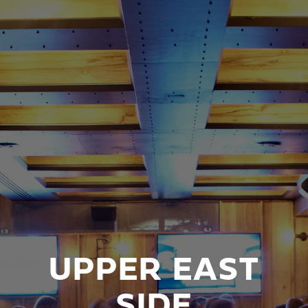
UPPER EAST
SIDE