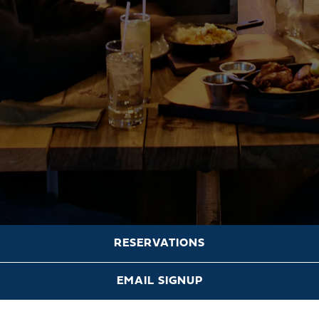
RESERVATIONS
Scroll Down to Content
EMAIL SIGNUP
HOURS &