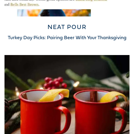
NEAT POUR
Turkey Day Picks: Pairing Beer With Your Thanksgiving