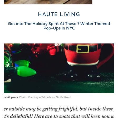
HAUTE LIVING
Get into The Holiday Spirit At These 7 Winter Themed
Pop-Ups In NYC