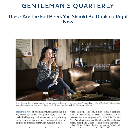
GENTLEMAN'S QUARTERLY
These Are the Fall Beers You Should Be Drinking Right
Now