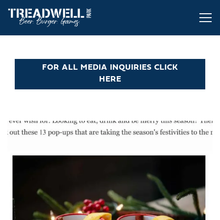
Tog
Main content starts here, tab to start navigating
FOR ALL MEDIA INQUIRIES CLICK
HERE