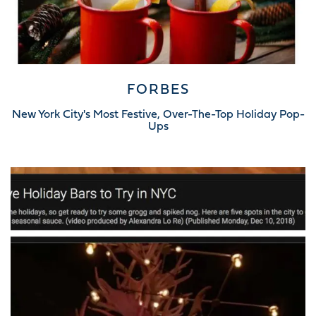
FORBES
New York City's Most Festive, Over-The-Top Holiday Pop-
Ups