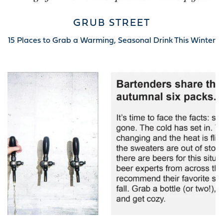
GRUB STREET
15 Places to Grab a Warming, Seasonal Drink This Winter