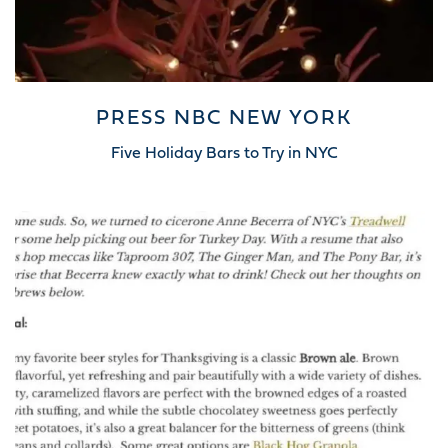
PRESS NBC NEW YORK
Five Holiday Bars to Try in NYC