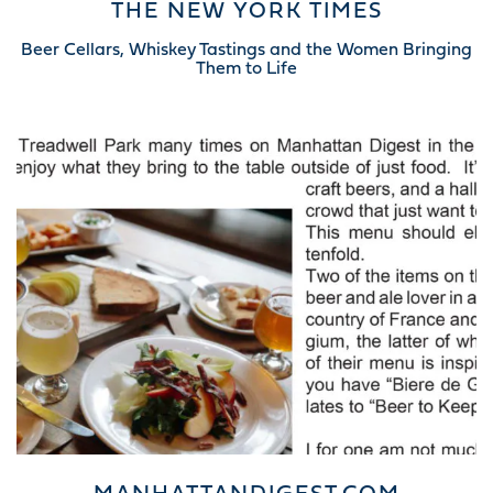
THE NEW YORK TIMES
Beer Cellars, Whiskey Tastings and the Women Bringing
Them to Life