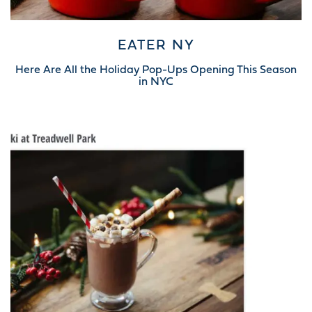
EATER NY
Here Are All the Holiday Pop-Ups Opening This Season
in NYC