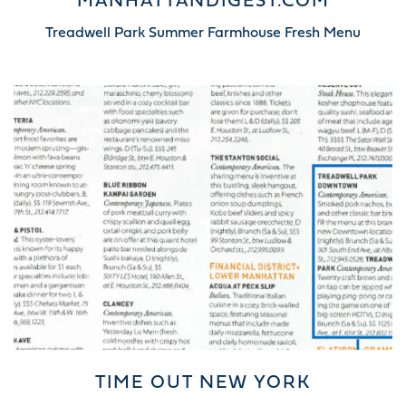
MANHATTANDIGEST.COM
Treadwell Park Summer Farmhouse Fresh Menu
TIME OUT NEW YORK